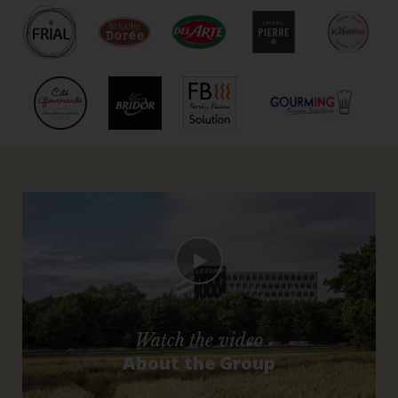
Watch the video
About the Group