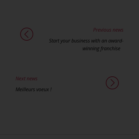
Previous news
Start your business with an award-
winning franchise
Next news
Meilleurs voeux !