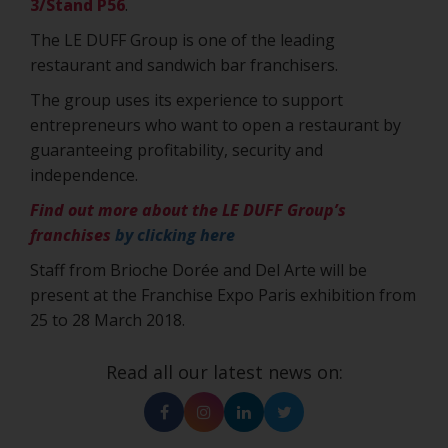
3/Stand P56
.
The LE DUFF Group is one of the leading
restaurant and sandwich bar franchisers.
The group uses its experience to support
entrepreneurs who want to open a restaurant by
guaranteeing profitability, security and
independence.
Find out more about the LE DUFF Group’s
franchises
by clicking here
Staff from Brioche Dorée and Del Arte will be
present at the Franchise Expo Paris exhibition from
25 to 28 March 2018.
Read all our latest news on:
Facebook
Instagram
Linkedin
Twitter