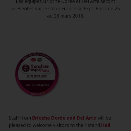
MARCH 2018, PORTE
Les équipes Brioche Dorée et Del Arte seront
présentes sur le salon Franchise Expo Paris du 25
DE VERSAILLES HALL
au 28 mars 2018.
3/STAND P56
20 July 2018
Staff from
Brioche Dorée and
Del Arte
will be
pleased to welcome visitors to their stand
Hall