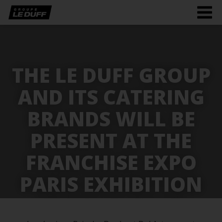
Men
burg
THE LE DUFF GROUP
AND ITS CATERING
BRANDS WILL BE
PRESENT AT THE
FRANCHISE EXPO
PARIS EXHIBITION
FROM 25 TO 28