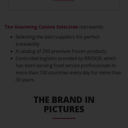
The Gourming Cuisine Selection
represents:
Selecting the best suppliers for perfect
traceability
A catalog of 200 premium frozen products
Controlled logistics provided by BRIDOR, which
has been serving food service professionals in
more than 100 countries every day for more than
30 years.
THE BRAND IN
PICTURES