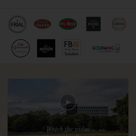
Watch the video