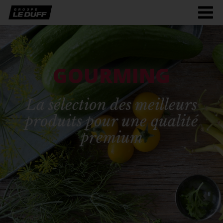
Men
burg
GOURMING
La sélection des meilleurs
produits pour une qualité
premium