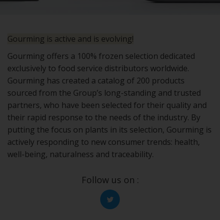
Gourming is active and is evolving!
Gourming offers a 100% frozen selection dedicated
exclusively to food service distributors worldwide.
Gourming has created a catalog of 200 products
sourced from the Group’s long-standing and trusted
partners, who have been selected for their quality and
their rapid response to the needs of the industry. By
putting the focus on plants in its selection, Gourming is
actively responding to new consumer trends: health,
well-being, naturalness and traceability.
Follow us on :
Twitter