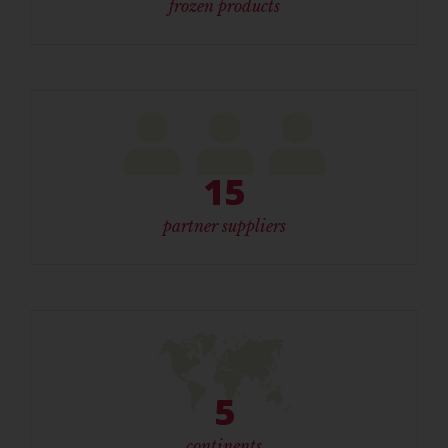
frozen products
15
partner suppliers
5
continents