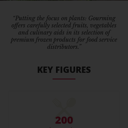
“Putting the focus on plants: Gourming
offers carefully selected fruits, vegetables
and culinary aids in its selection of
premium frozen products for food service
distributors.”
KEY FIGURES
200