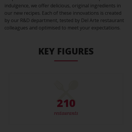
indulgence, we offer delicious, original ingredients in
our new recipes. Each of these innovations is created
by our R&D department, tested by Del Arte restaurant
colleagues and optimised to meet your expectations.
KEY FIGURES
210
restaurants