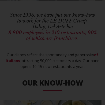
Since 1995, we have put our know-how
to work for the LE DUFF Group.
Today, Del Arte has
3 800 employees in 210 restaurants, 90%
of which are franchisees.
Our dishes reflect the spontaneity and generosity
of
Italians
, attracting 50,000 customers a day. Our band
opens 10-15 new restaurants a year.
OUR KNOW-HOW