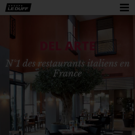
Men
burg
DEL ARTE
N°1 des restaurants italiens en
France