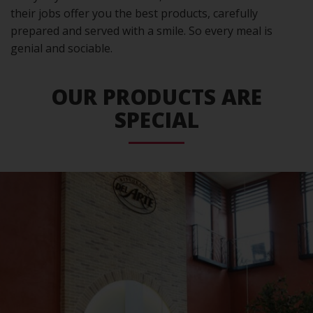
their jobs offer you the best products, carefully
prepared and served with a smile. So every meal is
genial and sociable.
OUR PRODUCTS ARE
SPECIAL