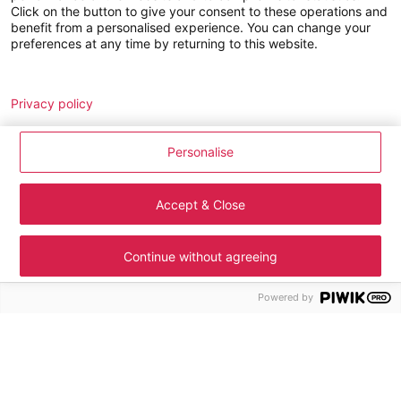
Click on the button to give your consent to these operations and
GLD SERVICES cookie management policy
benefit from a personalised experience. You can change your
preferences at any time by returning to this website.
Jobs
Analytics
Remarketing
Join us
Privacy policy
LE DUFF Group around the world
Personalise
News
Contact
Accept & Close
Legal notice
Cookie management
Continue without agreeing
Personal data
Site map
Powered by
Accessibility