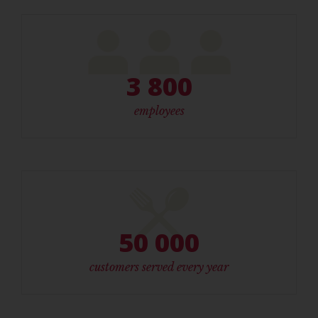
3 800
employees
50 000
customers served every year