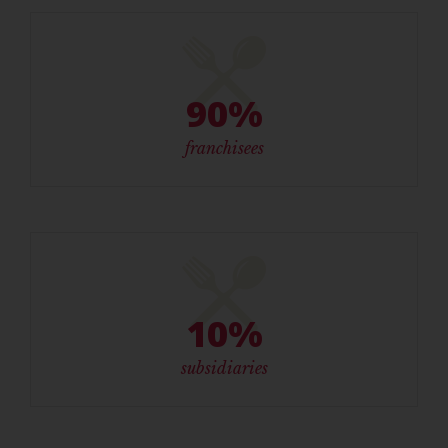
90%
franchisees
10%
subsidiaries