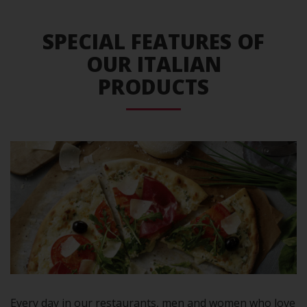
SPECIAL FEATURES OF
OUR ITALIAN
PRODUCTS
Every day in our restaurants, men and women who love