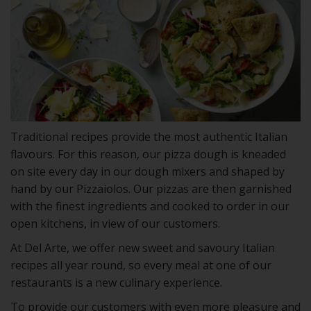
Traditional recipes provide the most authentic Italian
flavours. For this reason, our pizza dough is kneaded
on site every day in our dough mixers and shaped by
hand by our Pizzaiolos. Our pizzas are then garnished
with the finest ingredients and cooked to order in our
open kitchens, in view of our customers.
At Del Arte, we offer new sweet and savoury Italian
recipes all year round, so every meal at one of our
restaurants is a new culinary experience.
To provide our customers with even more pleasure and