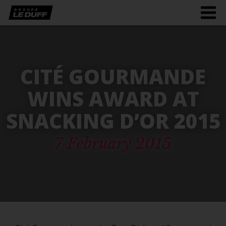
Men
burg
CITÉ GOURMANDE
WINS AWARD AT
SNACKING D’OR 2015
7 February 2015