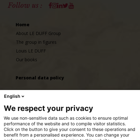
Facebook
Instagram
Linkedin
Twitter
Youtube
Follow us :
Home
About LE DUFF Group
The group in figures
Louis LE DUFF
Our books
Personal data policy
GLD SERVICES cookie management policy
English
We respect your privacy
Jobs
We use non-sensitive data such as cookies to ensure optimal
Join us
performance of the website and to compile visitor statistics.
Click on the button to give your consent to these operations and
LE DUFF Group around the world
benefit from a personalised experience. You can change your