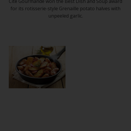
Cité Gourmande won the Best Dish and Soup award
for its rotisserie-style Grenaille potato halves with
unpeeled garlic.