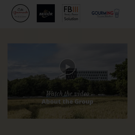
Watch the video
About the Group