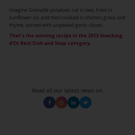
Imagine Grenaille potatoes cut in two, fried in
sunflower oil, and then cooked in chicken gravy and
thyme, served with unpeeled garlic cloves.
That’s the winning recipe in the 2015 Snacking
d’Or Best Dish and Soup category.
Read all our latest news on:
Facebook
Instagram
Linkedin
Twitter