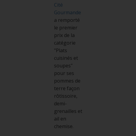
Cité
Gourmande
a remporté
le premier
prix de la
catégorie
"Plats
cuisinés et
soupes"
pour ses
pommes de
terre façon
rôtissoire,
demi-
grenailles et
ail en
chemise.