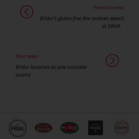
Previous news
Bridor’s gluten-free line receives award
at SIRHA
Next news
Bridor launches its new croissant
sourire